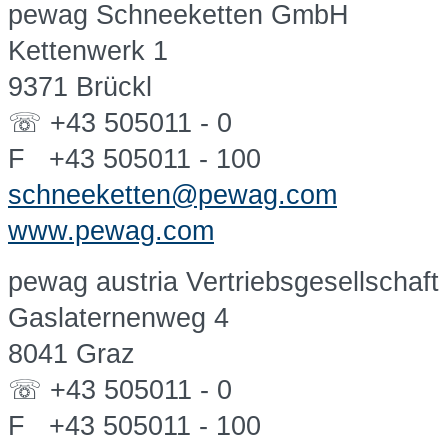
pewag Schneeketten GmbH
Kettenwerk 1
9371 Brückl
☏ +43 505011 - 0
F +43 505011 - 100
schneeketten@pewag.com
www.pewag.com
pewag austria Vertriebsgesellschaf
Gaslaternenweg 4
8041 Graz
☏ +43 505011 - 0
F +43 505011 - 100