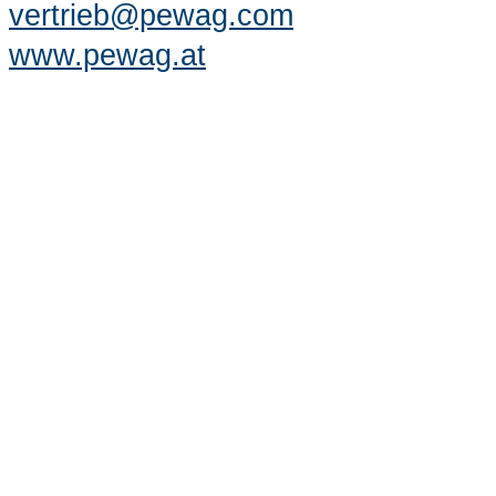
vertrieb@pewag.com
www.pewag.at