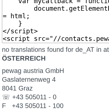
no translations found for de_AT in a
ÖSTERREICH
pewag austria GmbH
Gaslaternenweg 4
8041 Graz
☏ +43 505011 - 0
F +43 505011 - 100