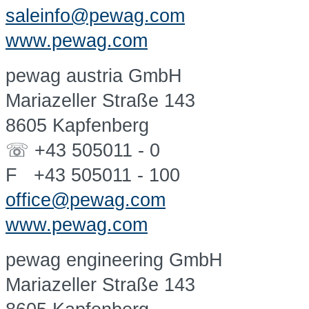
saleinfo@pewag.com
www.pewag.com
pewag austria GmbH
Mariazeller Straße 143
8605 Kapfenberg
☏ +43 505011 - 0
F +43 505011 - 100
office@pewag.com
www.pewag.com
pewag engineering GmbH
Mariazeller Straße 143