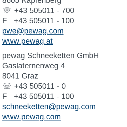
8605 Kapfenberg
☏ +43 505011 - 700
F +43 505011 - 100
pwe@pewag.com
www.pewag.at
pewag Schneeketten GmbH
Gaslaternenweg 4
8041 Graz
☏ +43 505011 - 0
F +43 505011 - 100
schneeketten@pewag.com
www.pewag.com