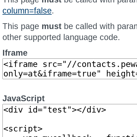
column=false
.
This page
must
be called with par
other supported language code.
Iframe
JavaScript