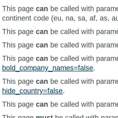
This page
can
be called with param
continent code (eu, na, sa, af, as, a
This page
can
be called with param
This page
can
be called with param
This page
can
be called with param
bold_company_names=false
.
This page
can
be called with param
hide_country=false
.
This page
can
be called with param
This page
must
be called with par