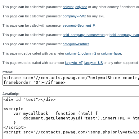
This page
can
be called with parameter
only=at
,
only=de
or any other country / continent co
This page
can
be called with parameter
company=PWD
for any sku.
This page
can
be called with parameter
segment=Segment_F
.
This page
can
be called with parameter
bold_company_names=true
or
bold_company_nam
This page
can
be called with parameter
category=Partner
.
This page
must
be called with parameter
column=1
,
column=2
or
column=false
.
This page
must
be called with parameter
lang=de_AT
,
lang=en_US
or any other supported
Iframe
JavaScript