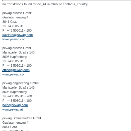
no translations found for de_AT in attribute contacts_country
pewag austria GmbH
Gaslaternenweg 4
8041 Graz
☏ +43 505011 - 0
F +43 505011 - 100
saleinfo@pewag.com
www.pewag.com
pewag austria GmbH
Mariazeller Straße 143
8605 Kapfenberg
☏ +43 505011 - 0
F +43 505011 - 100
office@pewag.com
www.pewag.com
pewag engineering GmbH
Mariazeller Straße 143
8605 Kapfenberg
☏ +43 505011 - 700
F +43 505011 - 100
pwe@pewag.com
www.pewag.at
pewag Schneeketten GmbH
Gaslaternenweg 4
8041 Graz