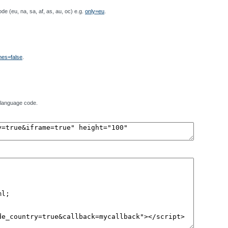
de (eu, na, sa, af, as, au, oc) e.g.
only=eu
.
es=false
.
 language code.