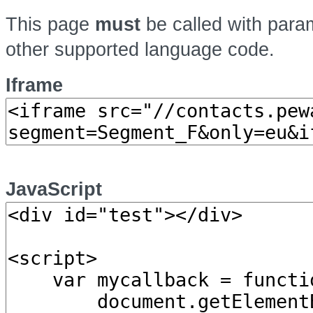
This page
must
be called with par
other supported language code.
Iframe
JavaScript