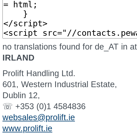
no translations found for de_AT in a
IRLAND
Prolift Handling Ltd.
601, Western Industrial Estate,
Dublin 12,
☏ +353 (0)1 4584836
websales@prolift.ie
www.prolift.ie