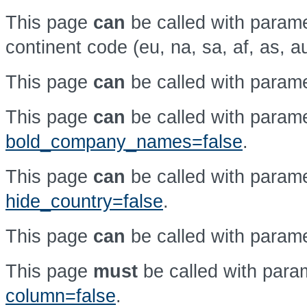
This page
can
be called with param
continent code (eu, na, sa, af, as, a
This page
can
be called with param
This page
can
be called with param
bold_company_names=false
.
This page
can
be called with param
hide_country=false
.
This page
can
be called with param
This page
must
be called with par
column=false
.