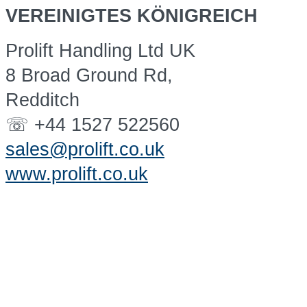
VEREINIGTES KÖNIGREICH
Prolift Handling Ltd UK
8 Broad Ground Rd,
Redditch
☏ +44 1527 522560
sales@prolift.co.uk
www.prolift.co.uk