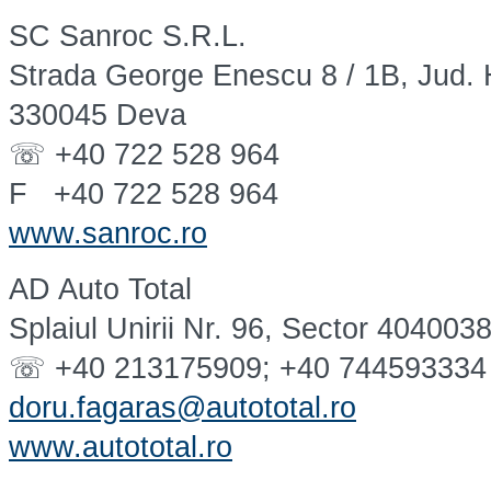
SC Sanroc S.R.L.
Strada George Enescu 8 / 1B, Jud.
330045 Deva
☏ +40 722 528 964
F +40 722 528 964
www.sanroc.ro
AD Auto Total
Splaiul Unirii Nr. 96, Sector 404003
☏ +40 213175909; +40 744593334
doru.fagaras@autototal.ro
www.autototal.ro