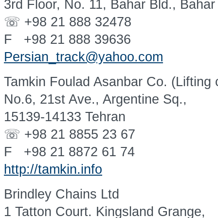
3rd Floor, No. 11, Bahar Bld., Bahar
☏ +98 21 888 32478
F +98 21 888 39636
Persian_track@yahoo.com
Tamkin Foulad Asanbar Co. (Lifting 
No.6, 21st Ave., Argentine Sq.,
15139-14133 Tehran
☏ +98 21 8855 23 67
F +98 21 8872 61 74
http://tamkin.info
Brindley Chains Ltd
1 Tatton Court. Kingsland Grange,