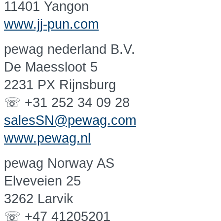
11401 Yangon
www.jj-pun.com
pewag nederland B.V.
De Maessloot 5
2231 PX Rijnsburg
☏ +31 252 34 09 28
salesSN@pewag.com
www.pewag.nl
pewag Norway AS
Elveveien 25
3262 Larvik
☏ +47 41205201