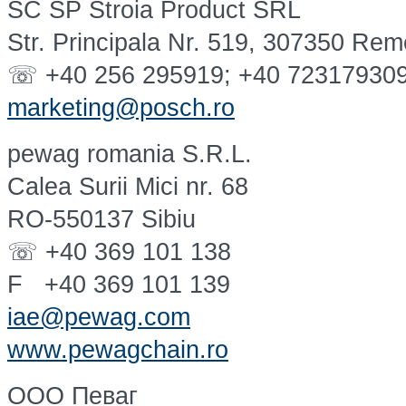
SC SP Stroia Product SRL
Str. Principala Nr. 519, 307350 Rem
☏ +40 256 295919; +40 72317930
marketing@posch.ro
pewag romania S.R.L.
Calea Surii Mici nr. 68
RO-550137 Sibiu
☏ +40 369 101 138
F +40 369 101 139
iae@pewag.com
www.pewagchain.ro
OOO Певаг