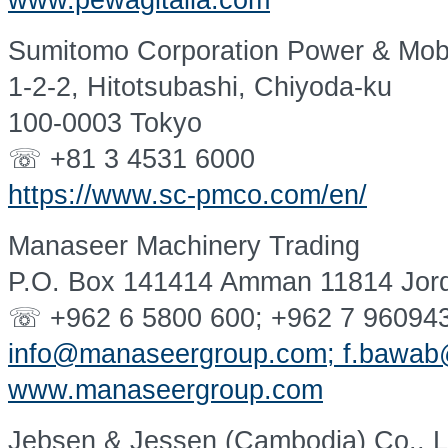
www.pewagitalia.com
Sumitomo Corporation Power & Mobil
1-2-2, Hitotsubashi, Chiyoda-ku
100-0003 Tokyo
☏ +81 3 4531 6000
https://www.sc-pmco.com/en/
Manaseer Machinery Trading
P.O. Box 141414 Amman 11814 Jor
☏ +962 6 5800 600; +962 7 96094
info@manaseergroup.com; f.bawa
www.manaseergroup.com
Jebsen & Jessen (Cambodia) Co., L