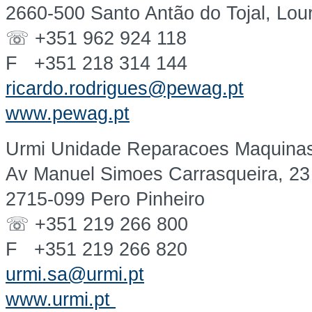
2660-500 Santo Antão do Tojal, Lou
☏ +351 962 924 118
F +351 218 314 144
ricardo.rodrigues@pewag.pt
www.pewag.pt
Urmi Unidade Reparacoes Maquinas 
Av Manuel Simoes Carrasqueira, 23
2715-099 Pero Pinheiro
☏ +351 219 266 800
F +351 219 266 820
urmi.sa@urmi.pt
www.urmi.pt