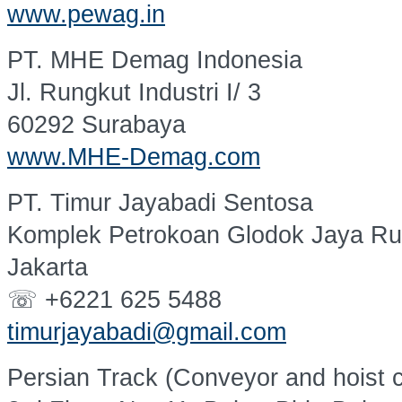
www.pewag.in
PT. MHE Demag Indonesia
Jl. Rungkut Industri I/ 3
60292 Surabaya
www.MHE-Demag.com
PT. Timur Jayabadi Sentosa
Komplek Petrokoan Glodok Jaya Ru
Jakarta
☏ +6221 625 5488
timurjayabadi@gmail.com
Persian Track (Conveyor and hoist 