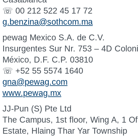
☏ 00 212 522 45 17 72
g.benzina@sothcom.ma
pewag Mexico S.A. de C.V.
Insurgentes Sur Nr. 753 – 4D Colon
México, D.F. C.P. 03810
☏ +52 55 5574 1640
gna@pewag.com
www.pewag.mx
JJ-Pun (S) Pte Ltd
The Campus, 1st floor, Wing A, 1 Of
Estate, Hlaing Thar Yar Township