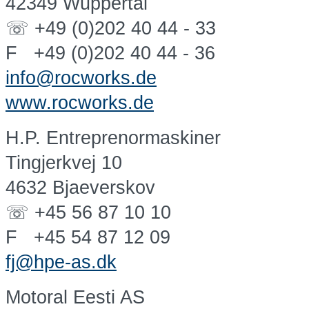
42349 Wuppertal
☏ +49 (0)202 40 44 - 33
F +49 (0)202 40 44 - 36
info@rocworks.de
www.rocworks.de
H.P. Entreprenormaskiner
Tingjerkvej 10
4632 Bjaeverskov
☏ +45 56 87 10 10
F +45 54 87 12 09
fj@hpe-as.dk
Motoral Eesti AS