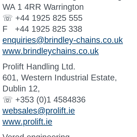
WA 1 4RR Warrington
☏ +44 1925 825 555
F +44 1925 825 338
enquiries@brindley-chains.co.uk
www.brindleychains.co.uk
Prolift Handling Ltd.
601, Western Industrial Estate,
Dublin 12,
☏ +353 (0)1 4584836
websales@prolift.ie
www.prolift.ie