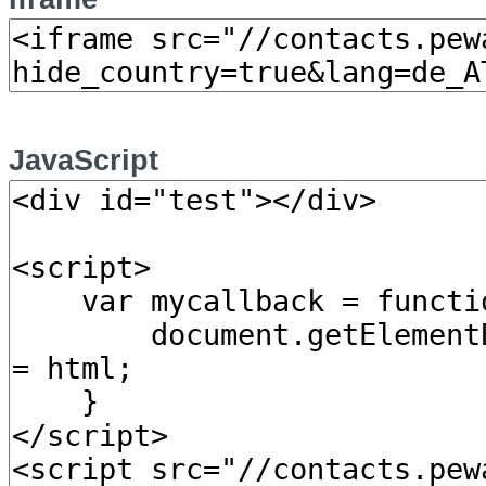
JavaScript