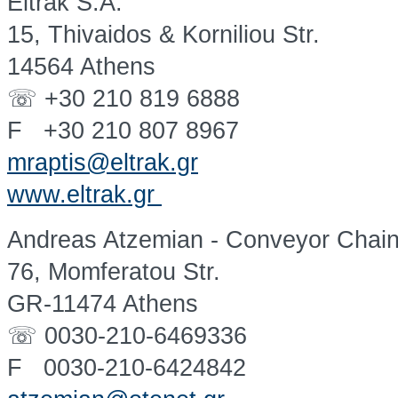
Eltrak S.A.
15, Thivaidos & Korniliou Str.
14564 Athens
☏ +30 210 819 6888
F +30 210 807 8967
mraptis@eltrak.gr
www.eltrak.gr
Andreas Atzemian - Conveyor Chai
76, Momferatou Str.
GR-11474 Athens
☏ 0030-210-6469336
F 0030-210-6424842