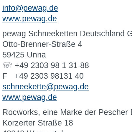
info@pewag.de
www.pewag.de
pewag Schneeketten Deutschland
Otto-Brenner-Straße 4
59425 Unna
☏ +49 2303 98 1 31-88
F +49 2303 98131 40
schneekette@pewag.de
www.pewag.de
Rocworks, eine Marke der Pescher
Korzerter Straße 18