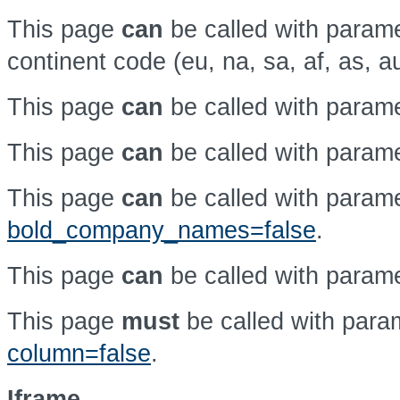
This page
can
be called with param
continent code (eu, na, sa, af, as, a
This page
can
be called with param
This page
can
be called with param
This page
can
be called with param
bold_company_names=false
.
This page
can
be called with param
This page
must
be called with par
column=false
.
Iframe