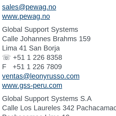
sales@pewag.no
www.pewag.no
Global Support Systems
Calle Johannes Brahms 159
Lima 41 San Borja
☏ +51 1 226 8358
F +51 1 226 7809
ventas@leonyrusso.com
www.gss-peru.com
Global Support Systems S.A
Calle Los Laureles 342 Pachacama