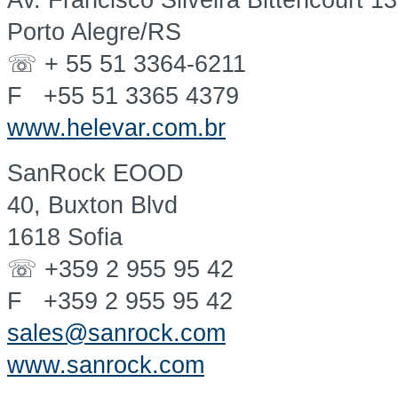
Av. Francisco Silveira Bittencourt 1
Porto Alegre/RS
☏ + 55 51 3364-6211
F +55 51 3365 4379
www.helevar.com.br
SanRock EOOD
40, Buxton Blvd
1618 Sofia
☏ +359 2 955 95 42
F +359 2 955 95 42
sales@sanrock.com
www.sanrock.com