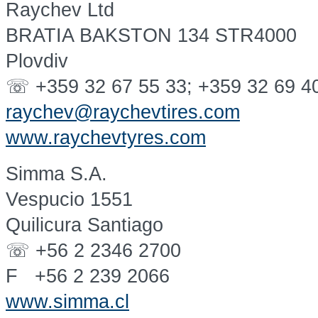
Raychev Ltd
BRATIA BAKSTON 134 STR4000
Plovdiv
☏ +359 32 67 55 33; +359 32 69 4
raychev@raychevtires.com
www.raychevtyres.com
Simma S.A.
Vespucio 1551
Quilicura Santiago
☏ +56 2 2346 2700
F +56 2 239 2066
www.simma.cl