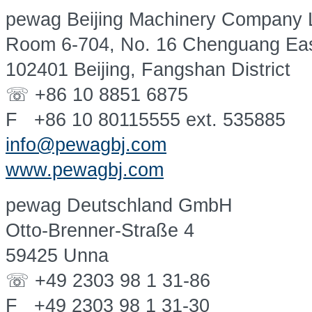
pewag Beijing Machinery Company L
Room 6-704, No. 16 Chenguang Ea
102401 Beijing, Fangshan District
☏ +86 10 8851 6875
F +86 10 80115555 ext. 535885
info@pewagbj.com
www.pewagbj.com
pewag Deutschland GmbH
Otto-Brenner-Straße 4
59425 Unna
☏ +49 2303 98 1 31-86
F +49 2303 98 1 31-30