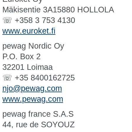
Mäkisentie 3A15880 HOLLOLA
☏ +358 3 753 4130
www.euroket.fi
pewag Nordic Oy
P.O. Box 2
32201 Loimaa
☏ +35 8400162725
njo@pewag.com
www.pewag.com
pewag france S.A.S
44, rue de SOYOUZ