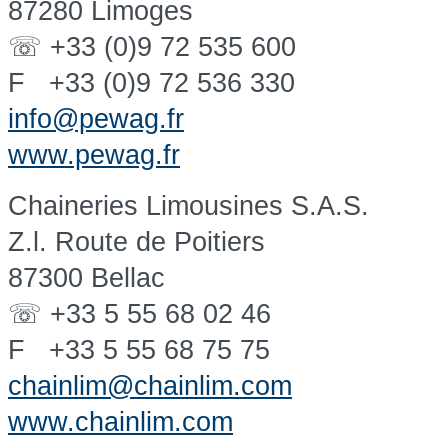
87280 Limoges
☏ +33 (0)9 72 535 600
F +33 (0)9 72 536 330
info@pewag.fr
www.pewag.fr
Chaineries Limousines S.A.S.
Z.l. Route de Poitiers
87300 Bellac
☏ +33 5 55 68 02 46
F +33 5 55 68 75 75
chainlim@chainlim.com
www.chainlim.com