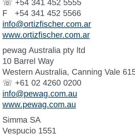
☏ +54 341 452 5555
F +54 341 452 5566
info@ortizfischer.com.ar
www.ortizfischer.com.ar
pewag Australia pty ltd
10 Barrel Way
Western Australia, Canning Vale 61
☏ +61 02 4260 0200
info@pewag.com.au
www.pewag.com.au
Simma SA
Vespucio 1551