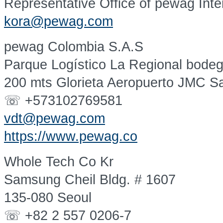
Representative Office of pewag Int
kora@pewag.com
pewag Colombia S.A.S
Parque Logístico La Regional bode
200 mts Glorieta Aeropuerto JMC Sa
☏ +573102769581
vdt@pewag.com
https://www.pewag.co
Whole Tech Co Kr
Samsung Cheil Bldg. # 1607
135-080 Seoul
☏ +82 2 557 0206-7