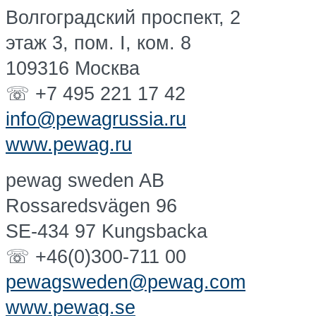
Волгоградский проспект, 2
этаж 3, пом. I, ком. 8
109316 Москва
☏ +7 495 221 17 42
info@pewagrussia.ru
www.pewag.ru
pewag sweden AB
Rossaredsvägen 96
SE-434 97 Kungsbacka
☏ +46(0)300-711 00
pewagsweden@pewag.com
www.pewag.se