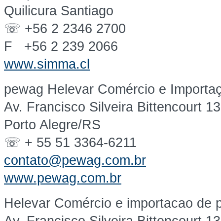
Quilicura Santiago
☏ +56 2 2346 2700
F +56 2 239 2066
www.simma.cl
pewag Helevar Comércio e Importaç
Av. Francisco Silveira Bittencourt 1
Porto Alegre/RS
☏ + 55 51 3364-6211
contato@pewag.com.br
www.pewag.com.br
Helevar Comércio e importacao de p