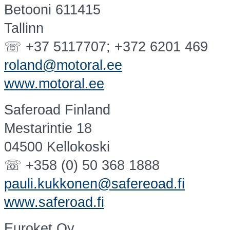
Betooni 611415
Tallinn
☏ +37 5117707; +372 6201 469
roland@motoral.ee
www.motoral.ee
Saferoad Finland
Mestarintie 18
04500 Kellokoski
☏ +358 (0) 50 368 1888
pauli.kukkonen@safereoad.fi
www.saferoad.fi
Euroket Oy