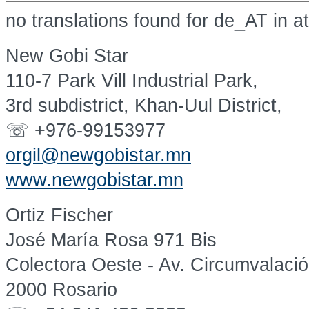
no translations found for de_AT in a
New Gobi Star
110-7 Park Vill Industrial Park,
3rd subdistrict, Khan-Uul District,
☏ +976-99153977
orgil@newgobistar.mn
www.newgobistar.mn
Ortiz Fischer
José María Rosa 971 Bis
Colectora Oeste - Av. Circumvalaci
2000 Rosario