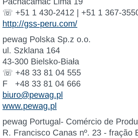
Pachacamac Lima 19
☏ +51 1 430-2412 | +51 1 367-355
http://gss-peru.com/
pewag Polska Sp.z o.o.
ul. Szklana 164
43-300 Bielsko-Biała
☏ +48 33 81 04 555
F +48 33 81 04 666
biuro@pewag.pl
www.pewag.pl
pewag Portugal- Comércio de Produt
R. Francisco Canas nº. 23 - fração