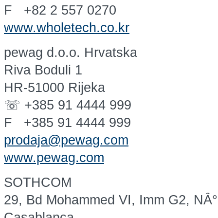
F +82 2 557 0270
www.wholetech.co.kr
pewag d.o.o. Hrvatska
Riva Boduli 1
HR-51000 Rijeka
☏ +385 91 4444 999
F +385 91 4444 999
prodaja@pewag.com
www.pewag.com
SOTHCOM
29, Bd Mohammed VI, Imm G2, NÂ
Casablanca