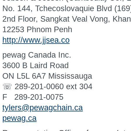
No. 144, Tchecoslovaquie Blvd (169
2nd Floor, Sangkat Veal Vong, Kha
12253 Phnom Penh
http://www.jjsea.co
pewag Canada Inc.
3600 B Laird Road
ON L5L 6A7 Mississauga
☏ 289-201-0060 ext 304
F 289-201-0075
tylers@pewagchain.ca
pewag.ca