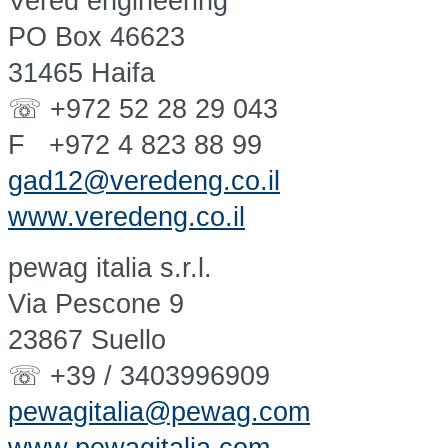
Vered engineering
PO Box 46623
31465 Haifa
☏ +972 52 28 29 043
F +972 4 823 88 99
gad12@veredeng.co.il
www.veredeng.co.il
pewag italia s.r.l.
Via Pescone 9
23867 Suello
☏ +39 / 3403996909
pewagitalia@pewag.com