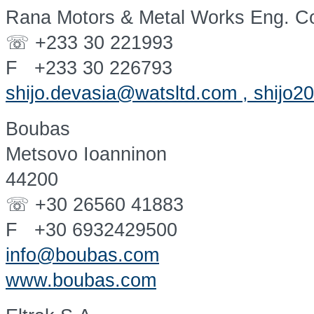
Rana Motors & Metal Works Eng. Co
☏ +233 30 221993
F +233 30 226793
shijo.devasia@watsltd.com , shijo
Boubas
Metsovo Ioanninon
44200
☏ +30 26560 41883
F +30 6932429500
info@boubas.com
www.boubas.com