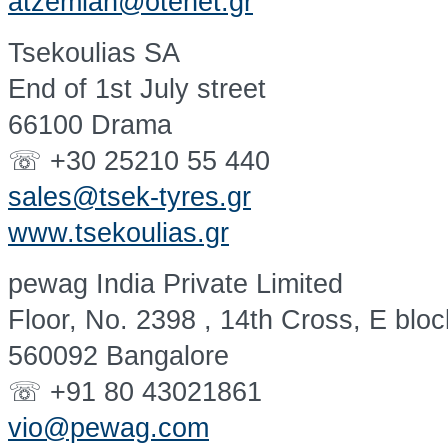
atzemian@otenet.gr
Tsekoulias SA
End of 1st July street
66100 Drama
☏ +30 25210 55 440
sales@tsek-tyres.gr
www.tsekoulias.gr
pewag India Private Limited
Floor, No. 2398 , 14th Cross, E blo
560092 Bangalore
☏ +91 80 43021861
vio@pewag.com