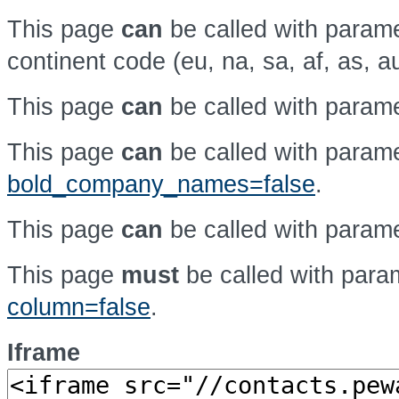
This page
can
be called with param
continent code (eu, na, sa, af, as, a
This page
can
be called with param
This page
can
be called with param
bold_company_names=false
.
This page
can
be called with param
This page
must
be called with par
column=false
.
Iframe