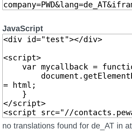
JavaScript
no translations found for de_AT in a