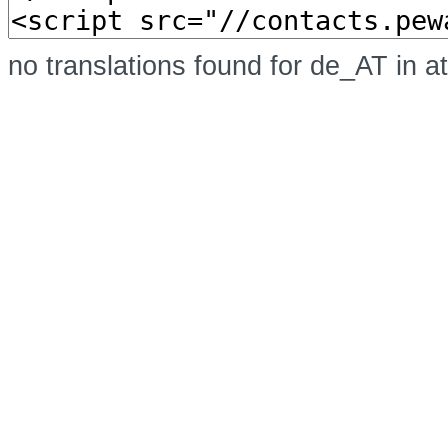
no translations found for de_AT in a