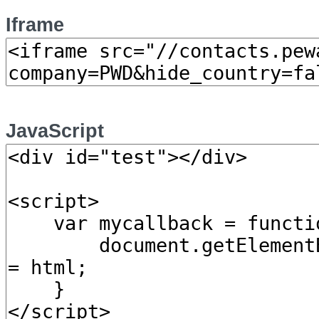
Iframe
JavaScript