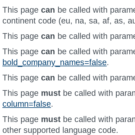
This page
can
be called with param
continent code (eu, na, sa, af, as, a
This page
can
be called with param
This page
can
be called with param
bold_company_names=false
.
This page
can
be called with param
This page
must
be called with par
column=false
.
This page
must
be called with par
other supported language code.