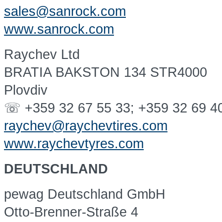
sales@sanrock.com
www.sanrock.com
Raychev Ltd
BRATIA BAKSTON 134 STR4000
Plovdiv
☏ +359 32 67 55 33; +359 32 69 4
raychev@raychevtires.com
www.raychevtyres.com
DEUTSCHLAND
pewag Deutschland GmbH
Otto-Brenner-Straße 4