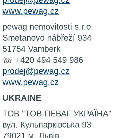
prodej@pewag.cz
www.pewag.cz
pewag nemovitosti s.r.o.
Smetanovo nábřeží 934
51754 Vamberk
☏ +420 494 549 986
prodej@pewag.cz
www.pewag.cz
UKRAINE
ТОВ "ТОВ ПЕВАГ УКРАЇНА"
вул. Кульпарківська 93
79021 м. Львів