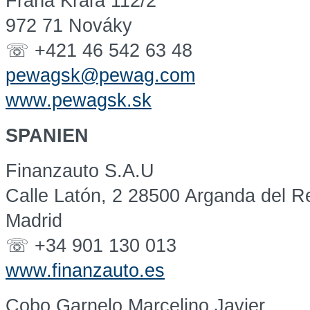
Fraňa Kráľa 112/2
972 71 Nováky
☏ +421 46 542 63 48
pewagsk@pewag.com
www.pewagsk.sk
SPANIEN
Finanzauto S.A.U
Calle Latón, 2 28500 Arganda del R
Madrid
☏ +34 901 130 013
www.finanzauto.es
Cobo Garnelo Marcelino Javier