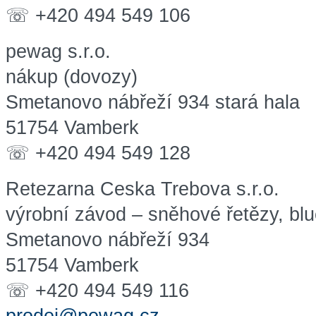
☏ +420 494 549 106
pewag s.r.o.
nákup (dovozy)
Smetanovo nábřeží 934 stará hala
51754 Vamberk
☏ +420 494 549 128
Retezarna Ceska Trebova s.r.o.
výrobní závod – sněhové řetězy, blu
Smetanovo nábřeží 934
51754 Vamberk
☏ +420 494 549 116