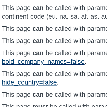
This page
can
be called with param
continent code (eu, na, sa, af, as, a
This page
can
be called with param
This page
can
be called with param
This page
can
be called with param
bold_company_names=false
.
This page
can
be called with param
hide_country=false
.
This page
can
be called with param
This page
must
be called with par