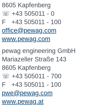
8605 Kapfenberg
☏ +43 505011 - 0
F +43 505011 - 100
office@pewag.com
www.pewag.com
pewag engineering GmbH
Mariazeller Straße 143
8605 Kapfenberg
☏ +43 505011 - 700
F +43 505011 - 100
pwe@pewag.com
www.pewag.at