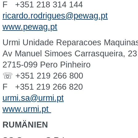
F +351 218 314 144
ricardo.rodrigues@pewag.pt
www.pewag.pt
Urmi Unidade Reparacoes Maquinas 
Av Manuel Simoes Carrasqueira, 23
2715-099 Pero Pinheiro
☏ +351 219 266 800
F +351 219 266 820
urmi.sa@urmi.pt
www.urmi.pt
RUMÄNIEN