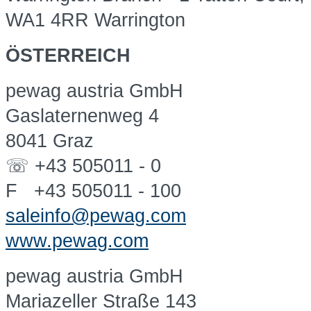
WA1 4RR Warrington
ÖSTERREICH
pewag austria GmbH
Gaslaternenweg 4
8041 Graz
☏ +43 505011 - 0
F +43 505011 - 100
saleinfo@pewag.com
www.pewag.com
pewag austria GmbH
Mariazeller Straße 143