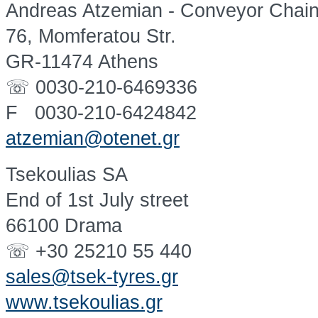
Andreas Atzemian - Conveyor Chai
76, Momferatou Str.
GR-11474 Athens
☏ 0030-210-6469336
F 0030-210-6424842
atzemian@otenet.gr
Tsekoulias SA
End of 1st July street
66100 Drama
☏ +30 25210 55 440
sales@tsek-tyres.gr
www.tsekoulias.gr