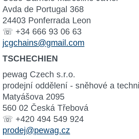
Avda de Portugal 368
24403 Ponferrada Leon
☏ +34 666 93 06 63
jcgchains@gmail.com
TSCHECHIEN
pewag Czech s.r.o.
prodejní oddělení - sněhové a techn
Matyášova 2095
560 02 Česká Třebová
☏ +420 494 549 924
prodej@pewag.cz