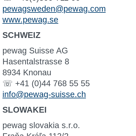
pewagsweden@pewag.com
www.pewag.se
SCHWEIZ
pewag Suisse AG
Hasentalstrasse 8
8934 Knonau
☏ +41 (0)44 768 55 55
info@pewag-suisse.ch
SLOWAKEI
pewag slovakia s.r.o.