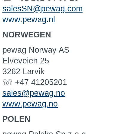
salesSN@pewag.com
www.pewag.nl
NORWEGEN
pewag Norway AS
Elveveien 25
3262 Larvik
☏ +47 41205201
sales@pewag.no
www.pewag.no
POLEN