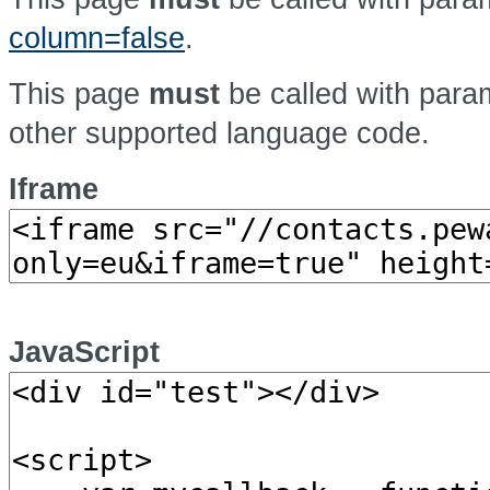
column=false
.
This page
must
be called with par
other supported language code.
Iframe
JavaScript