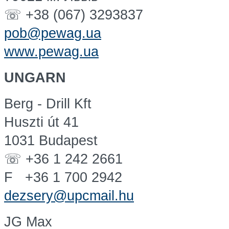
☏ +38 (067) 3293837
pob@pewag.ua
www.pewag.ua
UNGARN
Berg - Drill Kft
Huszti út 41
1031 Budapest
☏ +36 1 242 2661
F +36 1 700 2942
dezsery@upcmail.hu
JG Max