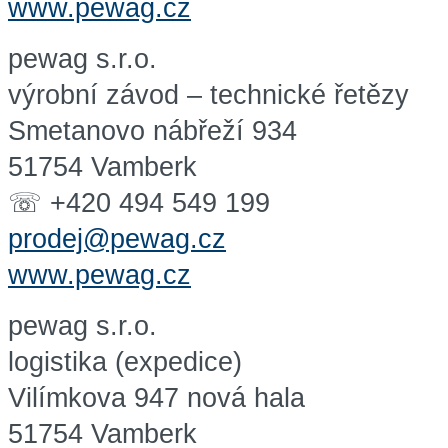
www.pewag.cz
pewag s.r.o.
výrobní závod – technické řetězy
Smetanovo nábřeží 934
51754 Vamberk
☏ +420 494 549 199
prodej@pewag.cz
www.pewag.cz
pewag s.r.o.
logistika (expedice)
Vilímkova 947 nová hala
51754 Vamberk