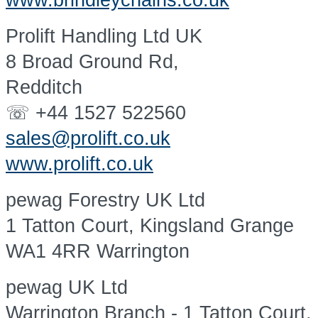
www.brindleychains.co.uk
Prolift Handling Ltd UK
8 Broad Ground Rd,
Redditch
☏ +44 1527 522560
sales@prolift.co.uk
www.prolift.co.uk
pewag Forestry UK Ltd
1 Tatton Court, Kingsland Grange
WA1 4RR Warrington
pewag UK Ltd
Warrington Branch - 1 Tatton Court