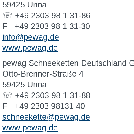
59425 Unna
☏ +49 2303 98 1 31-86
F +49 2303 98 1 31-30
info@pewag.de
www.pewag.de
pewag Schneeketten Deutschland
Otto-Brenner-Straße 4
59425 Unna
☏ +49 2303 98 1 31-88
F +49 2303 98131 40
schneekette@pewag.de
www.pewag.de