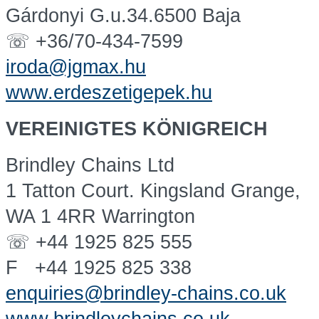
Gárdonyi G.u.34.6500 Baja
☏ +36/70-434-7599
iroda@jgmax.hu
www.erdeszetigepek.hu
VEREINIGTES KÖNIGREICH
Brindley Chains Ltd
1 Tatton Court. Kingsland Grange,
WA 1 4RR Warrington
☏ +44 1925 825 555
F +44 1925 825 338
enquiries@brindley-chains.co.uk