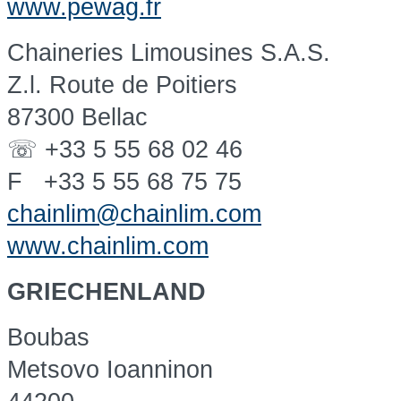
www.pewag.fr
Chaineries Limousines S.A.S.
Z.l. Route de Poitiers
87300 Bellac
☏ +33 5 55 68 02 46
F +33 5 55 68 75 75
chainlim@chainlim.com
www.chainlim.com
GRIECHENLAND
Boubas
Metsovo Ioanninon