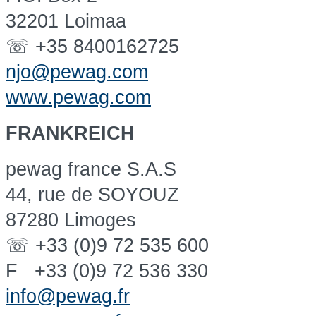
32201 Loimaa
☏ +35 8400162725
njo@pewag.com
www.pewag.com
FRANKREICH
pewag france S.A.S
44, rue de SOYOUZ
87280 Limoges
☏ +33 (0)9 72 535 600
F +33 (0)9 72 536 330
info@pewag.fr