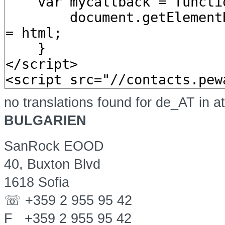
no translations found for de_AT in a
BULGARIEN
SanRock EOOD
40, Buxton Blvd
1618 Sofia
☏ +359 2 955 95 42
F +359 2 955 95 42