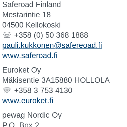
Saferoad Finland
Mestarintie 18
04500 Kellokoski
☏ +358 (0) 50 368 1888
pauli.kukkonen@safereoad.fi
www.saferoad.fi
Euroket Oy
Mäkisentie 3A15880 HOLLOLA
☏ +358 3 753 4130
www.euroket.fi
pewag Nordic Oy
P.O. Box 2