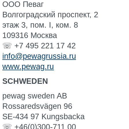
OOO Певаг
Волгоградский проспект, 2
этаж 3, пом. I, ком. 8
109316 Москва
☏ +7 495 221 17 42
info@pewagrussia.ru
www.pewag.ru
SCHWEDEN
pewag sweden AB
Rossaredsvägen 96
SE-434 97 Kungsbacka
☏ +46(0)300-711 00