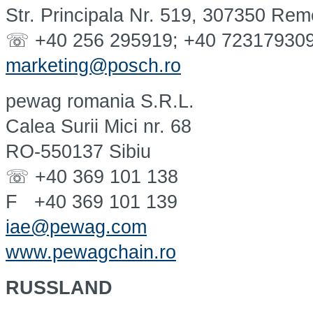
Str. Principala Nr. 519, 307350 Rem
☏ +40 256 295919; +40 72317930
marketing@posch.ro
pewag romania S.R.L.
Calea Surii Mici nr. 68
RO-550137 Sibiu
☏ +40 369 101 138
F +40 369 101 139
iae@pewag.com
www.pewagchain.ro
RUSSLAND