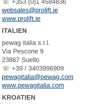
☏ +353 (0)1 4584836
websales@prolift.ie
www.prolift.ie
ITALIEN
pewag italia s.r.l.
Via Pescone 9
23867 Suello
☏ +39 / 3403996909
pewagitalia@pewag.com
www.pewagitalia.com
KROATIEN