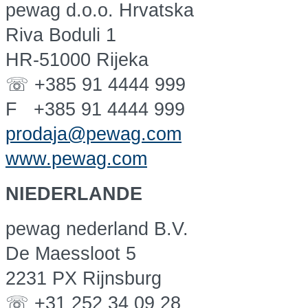
pewag d.o.o. Hrvatska
Riva Boduli 1
HR-51000 Rijeka
☏ +385 91 4444 999
F +385 91 4444 999
prodaja@pewag.com
www.pewag.com
NIEDERLANDE
pewag nederland B.V.
De Maessloot 5
2231 PX Rijnsburg
☏ +31 252 34 09 28