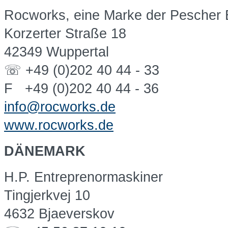
Rocworks, eine Marke der Pescher
Korzerter Straße 18
42349 Wuppertal
☏ +49 (0)202 40 44 - 33
F +49 (0)202 40 44 - 36
info@rocworks.de
www.rocworks.de
DÄNEMARK
H.P. Entreprenormaskiner
Tingjerkvej 10
4632 Bjaeverskov