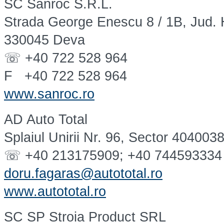
SC Sanroc S.R.L.
Strada George Enescu 8 / 1B, Jud.
330045 Deva
☏ +40 722 528 964
F +40 722 528 964
www.sanroc.ro
AD Auto Total
Splaiul Unirii Nr. 96, Sector 404003
☏ +40 213175909; +40 744593334
doru.fagaras@autototal.ro
www.autototal.ro
SC SP Stroia Product SRL