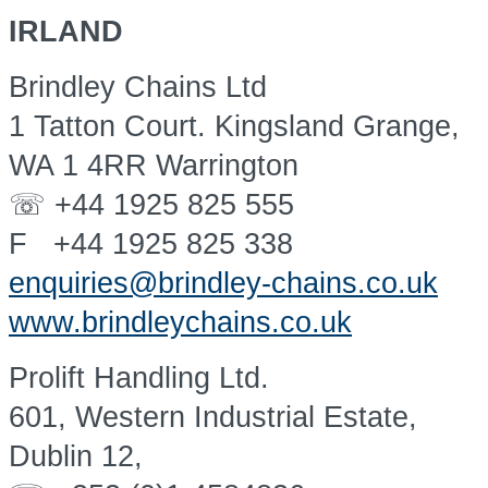
IRLAND
Brindley Chains Ltd
1 Tatton Court. Kingsland Grange,
WA 1 4RR Warrington
☏ +44 1925 825 555
F +44 1925 825 338
enquiries@brindley-chains.co.uk
www.brindleychains.co.uk
Prolift Handling Ltd.
601, Western Industrial Estate,
Dublin 12,