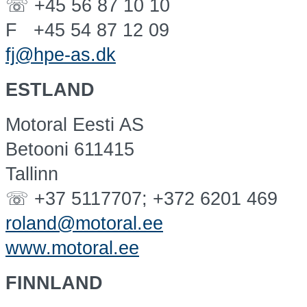
☏ +45 56 87 10 10
F +45 54 87 12 09
fj@hpe-as.dk
ESTLAND
Motoral Eesti AS
Betooni 611415
Tallinn
☏ +37 5117707; +372 6201 469
roland@motoral.ee
www.motoral.ee
FINNLAND