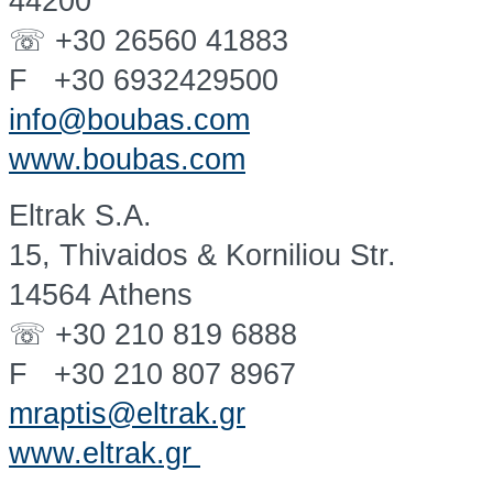
44200
☏ +30 26560 41883
F +30 6932429500
info@boubas.com
www.boubas.com
Eltrak S.A.
15, Thivaidos & Korniliou Str.
14564 Athens
☏ +30 210 819 6888
F +30 210 807 8967
mraptis@eltrak.gr
www.eltrak.gr