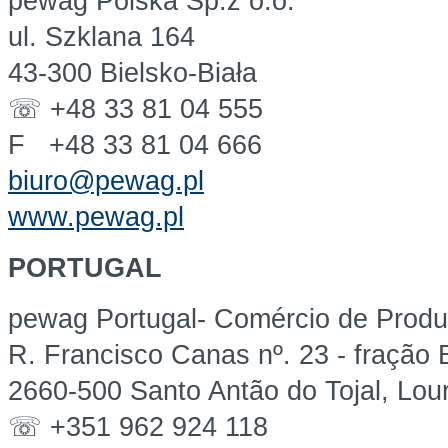
pewag Polska Sp.z o.o.
ul. Szklana 164
43-300 Bielsko-Biała
☏ +48 33 81 04 555
F +48 33 81 04 666
biuro@pewag.pl
www.pewag.pl
PORTUGAL
pewag Portugal- Comércio de Produt
R. Francisco Canas nº. 23 - fração
2660-500 Santo Antão do Tojal, Lou
☏ +351 962 924 118