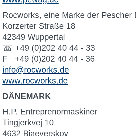
Rocworks, eine Marke der Pescher
Korzerter Straße 18
42349 Wuppertal
☏ +49 (0)202 40 44 - 33
F +49 (0)202 40 44 - 36
info@rocworks.de
www.rocworks.de
DÄNEMARK
H.P. Entreprenormaskiner
Tingjerkvej 10
4632 Bjaeverskov