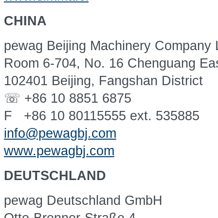
CHINA
pewag Beijing Machinery Company L
Room 6-704, No. 16 Chenguang Ea
102401 Beijing, Fangshan District
☏ +86 10 8851 6875
F +86 10 80115555 ext. 535885
info@pewagbj.com
www.pewagbj.com
DEUTSCHLAND
pewag Deutschland GmbH