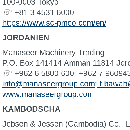
100-0003 Tokyo
☏ +81 3 4531 6000
https://www.sc-pmco.com/en/
JORDANIEN
Manaseer Machinery Trading
P.O. Box 141414 Amman 11814 Jor
☏ +962 6 5800 600; +962 7 96094
info@manaseergroup.com; f.bawa
www.manaseergroup.com
KAMBODSCHA
Jebsen & Jessen (Cambodia) Co., L