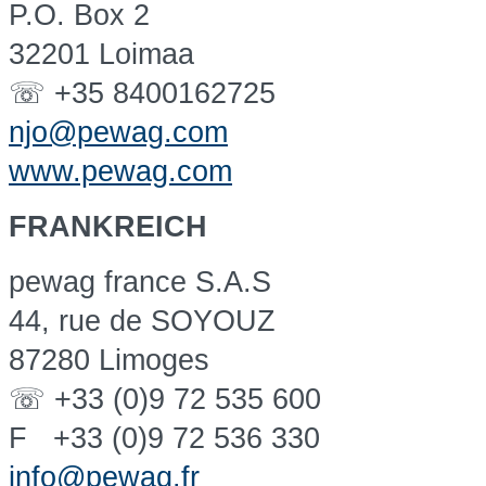
P.O. Box 2
32201 Loimaa
☏ +35 8400162725
njo@pewag.com
www.pewag.com
FRANKREICH
pewag france S.A.S
44, rue de SOYOUZ
87280 Limoges
☏ +33 (0)9 72 535 600
F +33 (0)9 72 536 330
info@pewag.fr