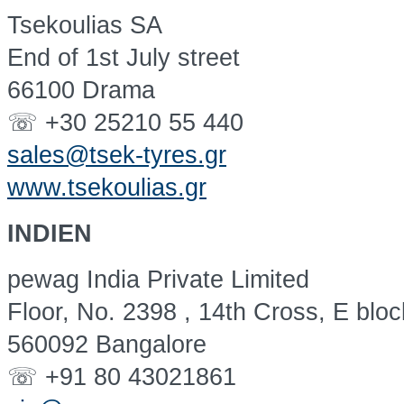
Tsekoulias SA
End of 1st July street
66100 Drama
☏ +30 25210 55 440
sales@tsek-tyres.gr
www.tsekoulias.gr
INDIEN
pewag India Private Limited
Floor, No. 2398 , 14th Cross, E blo
560092 Bangalore
☏ +91 80 43021861