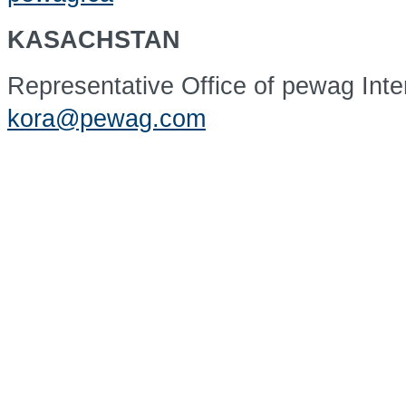
KASACHSTAN
Representative Office of pewag Int
kora@pewag.com