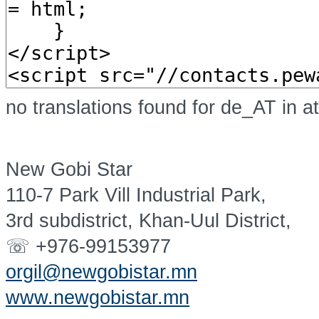
no translations found for de_AT in a
New Gobi Star
110-7 Park Vill Industrial Park,
3rd subdistrict, Khan-Uul District,
☏ +976-99153977
orgil@newgobistar.mn
www.newgobistar.mn