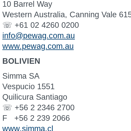
10 Barrel Way
Western Australia, Canning Vale 61
☏ +61 02 4260 0200
info@pewag.com.au
www.pewag.com.au
BOLIVIEN
Simma SA
Vespucio 1551
Quilicura Santiago
☏ +56 2 2346 2700
F +56 2 239 2066
www.simma.cl