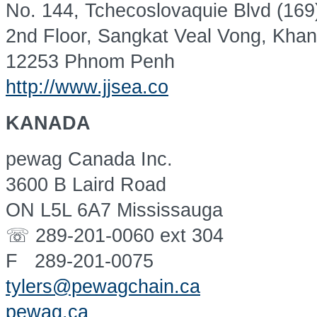
No. 144, Tchecoslovaquie Blvd (169
2nd Floor, Sangkat Veal Vong, Kha
12253 Phnom Penh
http://www.jjsea.co
KANADA
pewag Canada Inc.
3600 B Laird Road
ON L5L 6A7 Mississauga
☏ 289-201-0060 ext 304
F 289-201-0075
tylers@pewagchain.ca
pewag.ca