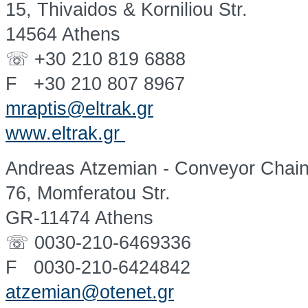
15, Thivaidos & Korniliou Str.
14564 Athens
☏ +30 210 819 6888
F +30 210 807 8967
mraptis@eltrak.gr
www.eltrak.gr
Andreas Atzemian - Conveyor Chai
76, Momferatou Str.
GR-11474 Athens
☏ 0030-210-6469336
F 0030-210-6424842
atzemian@otenet.gr