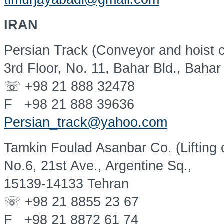
IRAN
Persian Track (Conveyor and hoist 
3rd Floor, No. 11, Bahar Bld., Bahar
☏ +98 21 888 32478
F +98 21 888 39636
Persian_track@yahoo.com
Tamkin Foulad Asanbar Co. (Lifting 
No.6, 21st Ave., Argentine Sq.,
15139-14133 Tehran
☏ +98 21 8855 23 67
F +98 21 8872 61 74