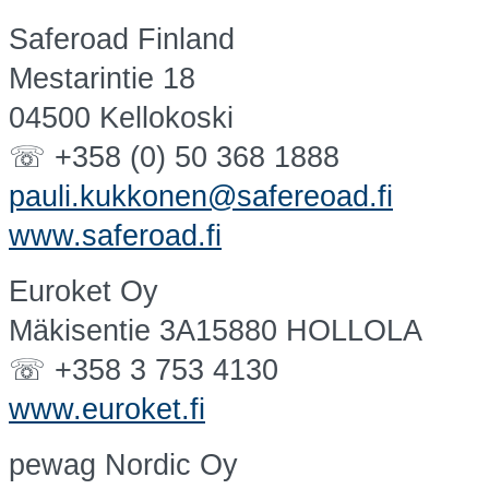
Saferoad Finland
Mestarintie 18
04500 Kellokoski
☏ +358 (0) 50 368 1888
pauli.kukkonen@safereoad.fi
www.saferoad.fi
Euroket Oy
Mäkisentie 3A15880 HOLLOLA
☏ +358 3 753 4130
www.euroket.fi
pewag Nordic Oy