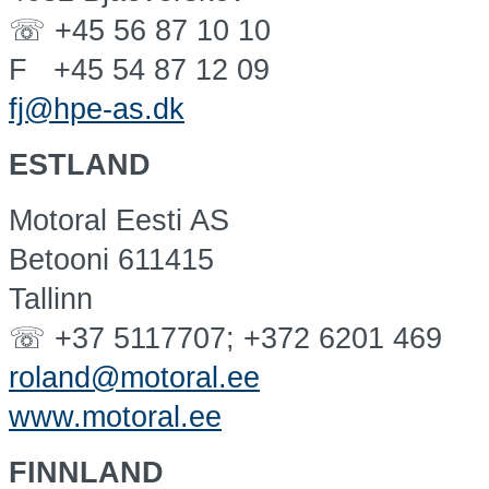
☏ +45 56 87 10 10
F +45 54 87 12 09
fj@hpe-as.dk
ESTLAND
Motoral Eesti AS
Betooni 611415
Tallinn
☏ +37 5117707; +372 6201 469
roland@motoral.ee
www.motoral.ee
FINNLAND