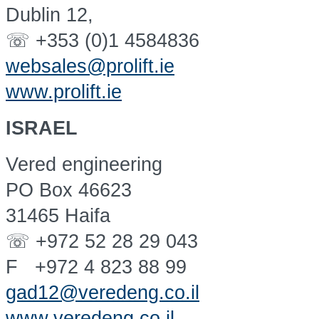
Dublin 12,
☏ +353 (0)1 4584836
websales@prolift.ie
www.prolift.ie
ISRAEL
Vered engineering
PO Box 46623
31465 Haifa
☏ +972 52 28 29 043
F +972 4 823 88 99
gad12@veredeng.co.il
www.veredeng.co.il