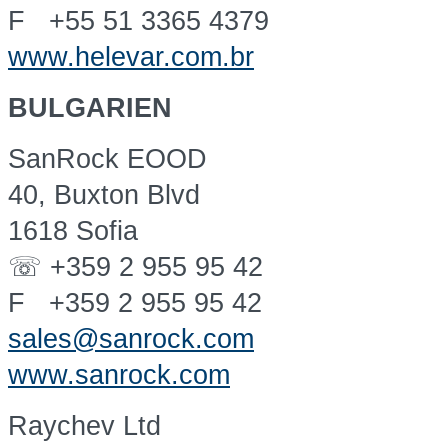
F +55 51 3365 4379
www.helevar.com.br
BULGARIEN
SanRock EOOD
40, Buxton Blvd
1618 Sofia
☏ +359 2 955 95 42
F +359 2 955 95 42
sales@sanrock.com
www.sanrock.com
Raychev Ltd