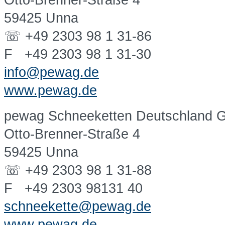
Otto-Brenner-Straße 4
59425 Unna
☏ +49 2303 98 1 31-86
F +49 2303 98 1 31-30
info@pewag.de
www.pewag.de
pewag Schneeketten Deutschland
Otto-Brenner-Straße 4
59425 Unna
☏ +49 2303 98 1 31-88
F +49 2303 98131 40
schneekette@pewag.de
www.pewag.de