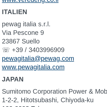
ITALIEN
pewag italia s.r.l.
Via Pescone 9
23867 Suello
☏ +39 / 3403996909
pewagitalia@pewag.com
www.pewagitalia.com
JAPAN
Sumitomo Corporation Power & Mobil
1-2-2, Hitotsubashi, Chiyoda-ku