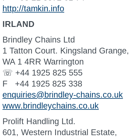
http://tamkin.info
IRLAND
Brindley Chains Ltd
1 Tatton Court. Kingsland Grange,
WA 1 4RR Warrington
☏ +44 1925 825 555
F +44 1925 825 338
enquiries@brindley-chains.co.uk
www.brindleychains.co.uk
Prolift Handling Ltd.
601, Western Industrial Estate,