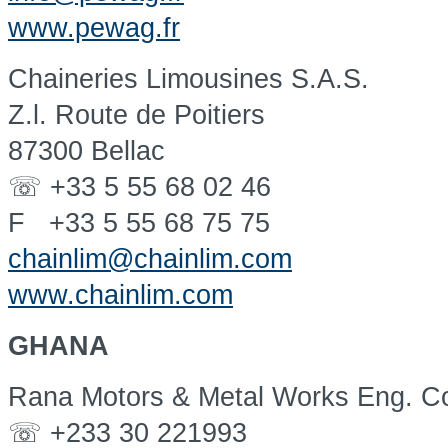
www.pewag.fr
Chaineries Limousines S.A.S.
Z.l. Route de Poitiers
87300 Bellac
☏ +33 5 55 68 02 46
F +33 5 55 68 75 75
chainlim@chainlim.com
www.chainlim.com
GHANA
Rana Motors & Metal Works Eng. Co
☏ +233 30 221993