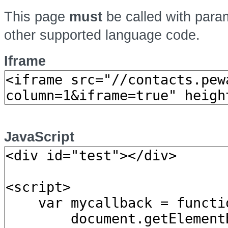
This page
must
be called with par
other supported language code.
Iframe
JavaScript