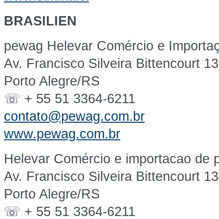
BRASILIEN
pewag Helevar Comércio e Importaç
Av. Francisco Silveira Bittencourt 1
Porto Alegre/RS
☏ + 55 51 3364-6211
contato@pewag.com.br
www.pewag.com.br
Helevar Comércio e importacao de p
Av. Francisco Silveira Bittencourt 1
Porto Alegre/RS
☏ + 55 51 3364-6211