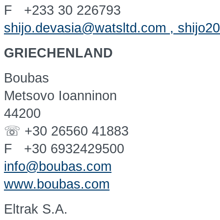
F +233 30 226793
shijo.devasia@watsltd.com , shijo
GRIECHENLAND
Boubas
Metsovo Ioanninon
44200
☏ +30 26560 41883
F +30 6932429500
info@boubas.com
www.boubas.com
Eltrak S.A.