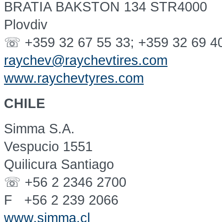
BRATIA BAKSTON 134 STR4000
Plovdiv
☏ +359 32 67 55 33; +359 32 69 4
raychev@raychevtires.com
www.raychevtyres.com
CHILE
Simma S.A.
Vespucio 1551
Quilicura Santiago
☏ +56 2 2346 2700
F +56 2 239 2066
www.simma.cl