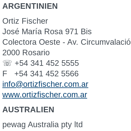
ARGENTINIEN
Ortiz Fischer
José María Rosa 971 Bis
Colectora Oeste - Av. Circumvalaci
2000 Rosario
☏ +54 341 452 5555
F +54 341 452 5566
info@ortizfischer.com.ar
www.ortizfischer.com.ar
AUSTRALIEN
pewag Australia pty ltd