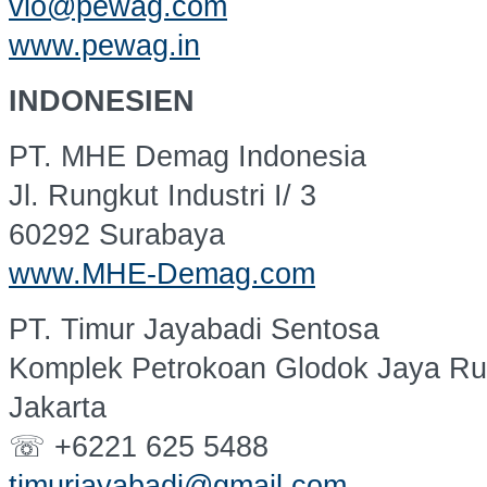
vio@pewag.com
www.pewag.in
INDONESIEN
PT. MHE Demag Indonesia
Jl. Rungkut Industri I/ 3
60292 Surabaya
www.MHE-Demag.com
PT. Timur Jayabadi Sentosa
Komplek Petrokoan Glodok Jaya Ru
Jakarta
☏ +6221 625 5488
timurjayabadi@gmail.com